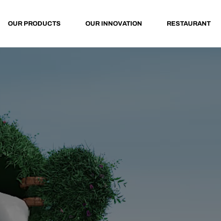
OUR PRODUCTS
OUR INNOVATION
RESTAURANT