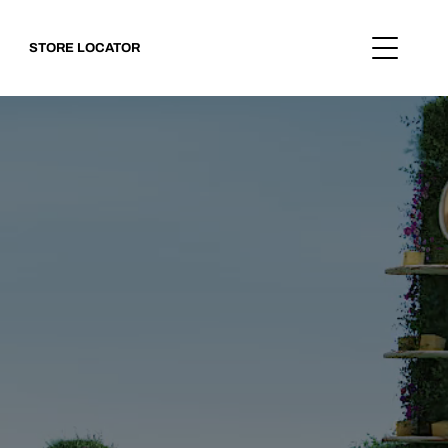
STORE LOCATOR