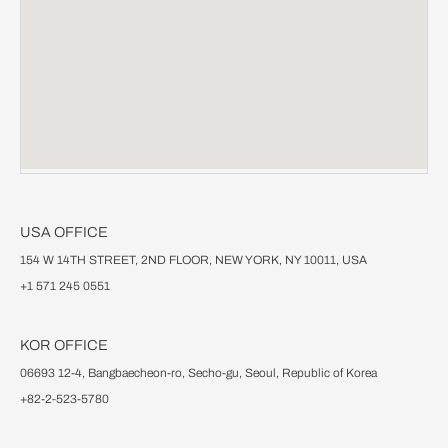
USA OFFICE
154 W 14TH STREET, 2ND FLOOR, NEW YORK, NY 10011, USA
+1 571 245 0551
KOR OFFICE
06693 12-4, Bangbaecheon-ro, Secho-gu, Seoul, Republic of Korea
+82-2-523-5780