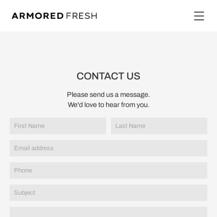
CONTACT US
Please send us a message.
We'd love to hear from you.