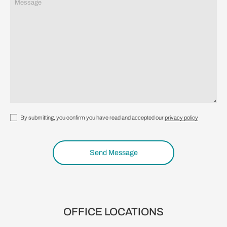
By submitting, you confirm you have read and accepted our
privacy policy
Send Message
OFFICE LOCATIONS