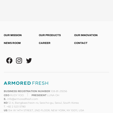
OUR MISSION
OUR PRODUCTS
OUR INNOVATION
NEWS ROOM
CAREER
CONTACT
BUSINESS REGISTRATION NUMBER
108-81-29256
CEO
RUDY YOO
PRESIDENT
LUNA OH
E.
info@armoredfresh.com
KO
12-4, Bangbaecheon-ro, Seocho-gu, Seoul, South Korea
T.
+82 2 523 5780
US
154 W 14TH STREET, 2ND FLOOR, NEW YORK, NY 10011, USA