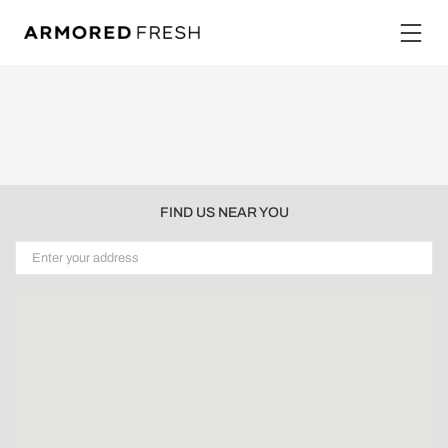
FIND US NEAR YOU